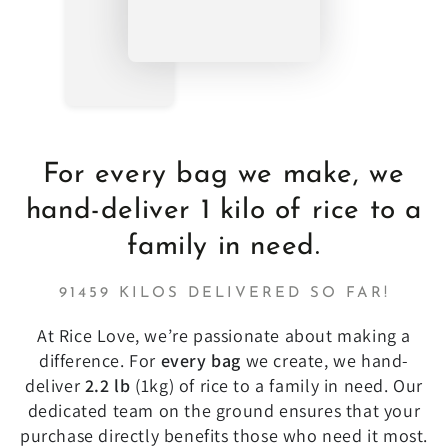
For every bag we make, we
hand-deliver 1 kilo of rice to a
family in need.
91459 KILOS DELIVERED SO FAR!
At Rice Love, we’re passionate about making a
difference. For
every bag
we create, we hand-
deliver
2.2 lb
(1kg) of rice to a family in need. Our
dedicated team on the ground ensures that your
purchase directly benefits those who need it most.