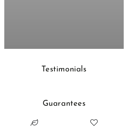
Testimonials
Guarantees