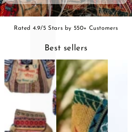
l
Rated 4.9/5 Stars by 550+ Customers
Best sellers