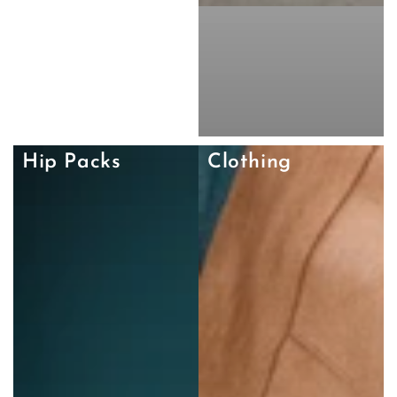
Hip Packs
Clothing