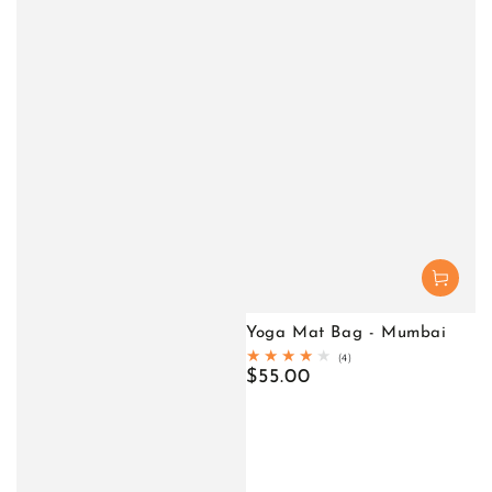
Yoga Mat Bag - Mumbai
4
(4)
total
Regular
$55.00
reviews
price