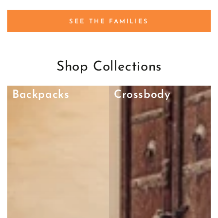
SEE THE FAMILIES
Shop Collections
Backpacks
Crossbody