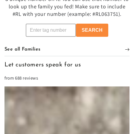
look up the family you fed! Make sure to include
#RL with your number (example: #RL063751).
SEARCH
See all Families
Let customers speak for us
from 688 reviews