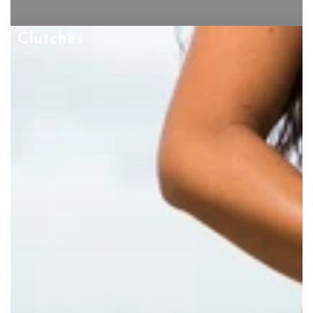
Clutches