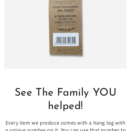
See The Family YOU
helped!
Every item we produce comes with a hang tag with
a unique number on it. You can use that number to