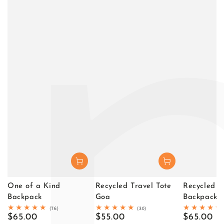
One of a Kind
Recycled Travel Tote
Recycled T
Backpack
Goa
Backpack D
76
30
(76)
(30)
total
total
Regular
$65.00
Regular
$55.00
Regular
$65.00
reviews
reviews