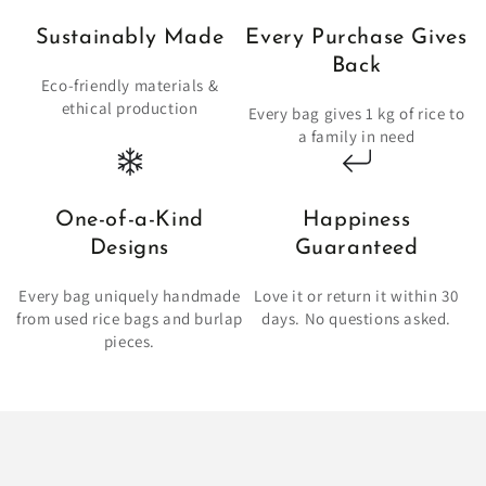
Sustainably Made
Every Purchase Gives
Back
Eco-friendly materials &
ethical production
Every bag gives 1 kg of rice to
a family in need
One-of-a-Kind
Happiness
Designs
Guaranteed
Every bag uniquely handmade
Love it or return it within 30
from used rice bags and burlap
days. No questions asked.
pieces.