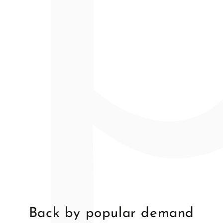
price
price
price
Back by popular demand