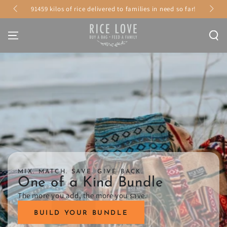
Γ
SKIP TO
91459 kilos of rice delivered to families in need so far!
CONTENT
MIX. MATCH. SAVE. GIVE BACK.
One of a Kind Bundle
The more you add, the more you save.
BUILD YOUR BUNDLE